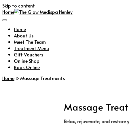
Skip to content
Home
Home
About Us
Meet The Team
Treatment Menu
Gift Vouchers
Online Shop
Book Online
Home
»
Massage Treatments
Massage Trea
Relax, rejuvenate, and restore