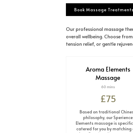
Book Massage Treatments
Our professional massage ther
overall wellbeing. Choose from
tension relief, or gentle rejuven
Aroma Elements
Massage
60 mins
£75
Based on traditional Chine
philosophy, our Sperience
Elements massage is specific
catered for you by matching