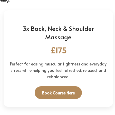
3x Back, Neck & Shoulder
Massage
£175
Perfect for easing muscular tightness and everyday
stress while helping you feel refreshed, relaxed, and
rebalanced.
Book Course Here