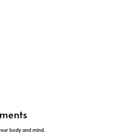
tments
 your body and mind.