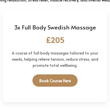
3x Full Body Swedish Massage
£205
A course of full body massages tailored to your
needs, helping relieve tension, reduce stress, and
promote total wellbeing.
Book Course Here