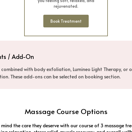
you feeling soft, relaxed, and
rejuvenated.
Book Treatment
nts / Add-On
combined with body exfoliation, Lumineo Light Therapy, or o
tion. These add-ons can be selected on booking section.
Massage Course Options
mind the care they deserve with our course of 3 massage tre
ng relaxation, stress relief, muscle recovery, and overall well