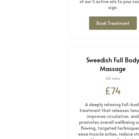
of our 5 active oils to your zo
sign.
Book Treatment
Sweedish Full Bod
Massage
60 mins
£74
A deeply relaxing full-bod
treatment that releases tens
improves circulation, and
promotes overall wellbeing u
flowing, targeted techniques
ease muscle aches, reduce st