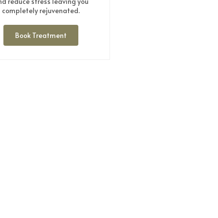
nd reduce stress leaving you
completely rejuvenated.
Book Treatment