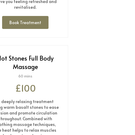
ave you feeling refreshed and
revitalised.
Book Treatment
ot Stones Full Body
Massage
60 mins
£100
 deeply relaxing treatment
ng warm basalt stones to ease
sion and promote circulation
throughout. Combined with
othing massage techniques,
e heat helps to relax muscles