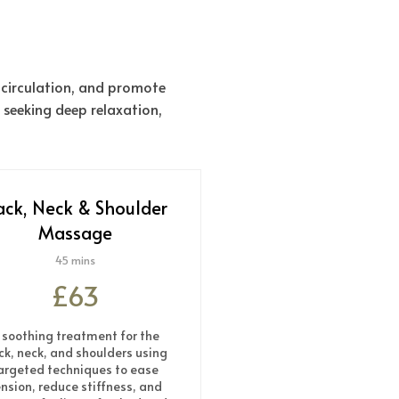
 circulation, and promote
 seeking deep relaxation,
ack, Neck & Shoulder
Massage
45 mins
£63
 soothing treatment for the
ck, neck, and shoulders using
argeted techniques to ease
nsion, reduce stiffness, and