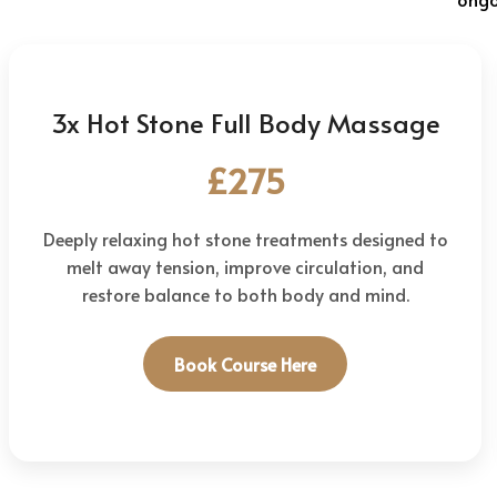
3x Hot Stone Full Body Massage
£275
Deeply relaxing hot stone treatments designed to
melt away tension, improve circulation, and
restore balance to both body and mind.
Book Course Here