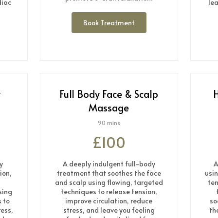
diac
le
Book Treatment
y
Full Body Face & Scalp
H
Massage
90 mins
£100
y
A deeply indulgent full-body
A
ion,
treatment that soothes the face
usi
and scalp using flowing, targeted
ten
sing
techniques to release tension,
 to
improve circulation, reduce
so
ress,
stress, and leave you feeling
th