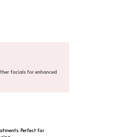
ther facials for enhanced
atments. Perfect for
being.