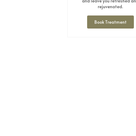
and leave you refreshed a
rejuvenated.
Book Treatment