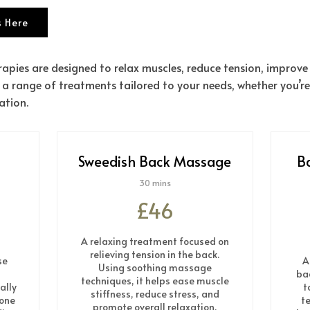
 Here
apies are designed to relax muscles, reduce tension, improve
 a range of treatments tailored to your needs, whether you’re
ation.
Sweedish Back Massage
B
30 mins
£46
A relaxing treatment focused on
relieving tension in the back.
se
A
Using soothing massage
ba
techniques, it helps ease muscle
ally
t
stiffness, reduce stress, and
 one
te
promote overall relaxation.