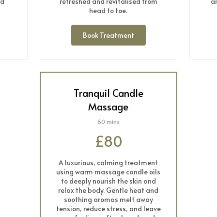
nd
refreshed and revitalised from
a
head to toe.
Book Treatment
Tranquil Candle
Massage
60 mins
£80
A luxurious, calming treatment
using warm massage candle oils
to deeply nourish the skin and
relax the body. Gentle heat and
soothing aromas melt away
tension, reduce stress, and leave