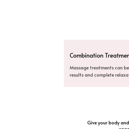
Combination Treatme
Massage treatments can be 
results and complete relaxa
Give your body and 
ongoi